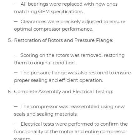
All bearings were replaced with new ones
matching OEM specifications.
Clearances were precisely adjusted to ensure
optimal compressor performance.
Restoration of Rotors and Pressure Flange:
Scoring on the rotors was removed, restoring
them to original condition.
The pressure flange was also restored to ensure
proper sealing and efficient operation.
Complete Assembly and Electrical Testing:
The compressor was reassembled using new
seals and sealing materials.
Electrical tests were performed to confirm the
functionality of the motor and entire compressor
system.