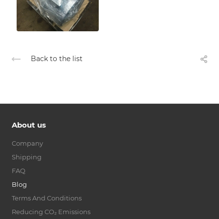
Back to the list
About us
Company
Shipping
FAQ
Blog
Terms And Conditions
Reducing CO₂ Emissions