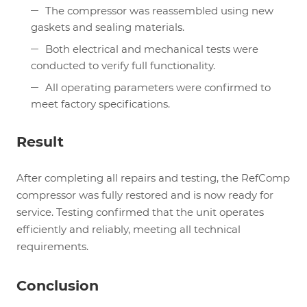
The compressor was reassembled using new
gaskets and sealing materials.
Both electrical and mechanical tests were
conducted to verify full functionality.
All operating parameters were confirmed to
meet factory specifications.
Result
After completing all repairs and testing, the RefComp
compressor was fully restored and is now ready for
service. Testing confirmed that the unit operates
efficiently and reliably, meeting all technical
requirements.
Conclusion