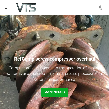
RefComp screw compressor overhaul
Compressors are essential to the operation of cooling
systems, and their repair requires precise procedures to
restore full performance.
More details