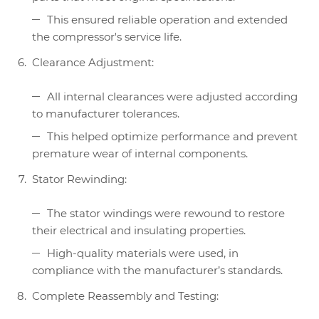
This ensured reliable operation and extended
the compressor's service life.
Clearance Adjustment:
All internal clearances were adjusted according
to manufacturer tolerances.
This helped optimize performance and prevent
premature wear of internal components.
Stator Rewinding:
The stator windings were rewound to restore
their electrical and insulating properties.
High-quality materials were used, in
compliance with the manufacturer’s standards.
Complete Reassembly and Testing: