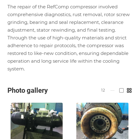
The repair of the RefComp compressor involved
comprehensive diagnostics, rust removal, rotor screw
grinding, bearing and seal replacement, clearance
adjustment, stator rewinding, and final testing.
Through the use of high-quality materials and strict
adherence to repair protocols, the compressor was
restored to like-new condition, ensuring dependable
operation and long service life within the cooling
system.
Photo gallery
12
—