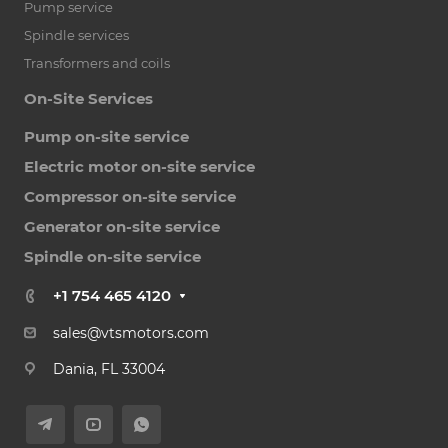
Pump service
Spindle services
Transformers and coils
On-Site Services
Pump on-site service
Electric motor on-site service
Compressor on-site service
Generator on-site service
Spindle on-site service
+1 754 465 4120
sales@vtsmotors.com
Dania, FL 33004