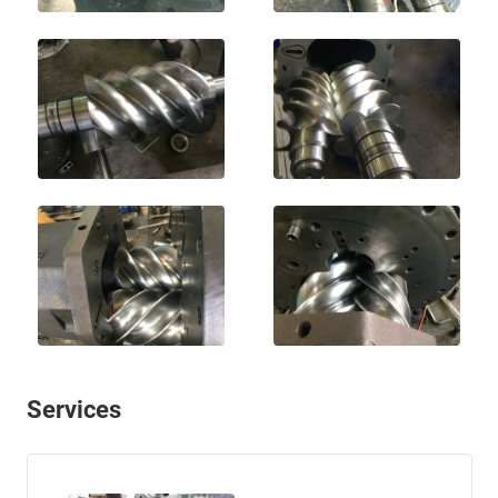
Services