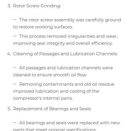
Rotor Screw Grinding:
The rotor screw assembly was carefully ground
to restore working surfaces.
This process removed irregularities and wear,
improving seal integrity and overall efficiency.
Cleaning of Passages and Lubrication Channels:
All passages and lubrication channels were
cleaned to ensure smooth oil flow.
Removing contaminants and old oil residue
improved lubrication and cooling of the
compressor’s internal parts.
Replacement of Bearings and Seals:
All bearings and seals were replaced with new
parts that meet original specifications.