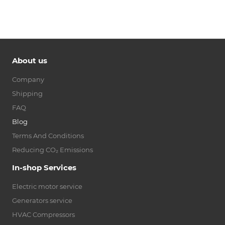
About us
Company
Shipping
FAQ
Blog
Terms And Conditions
Reducing CO₂ Emissions
In-shop Services
Electric motor service
Generators service
HVAC Compressors