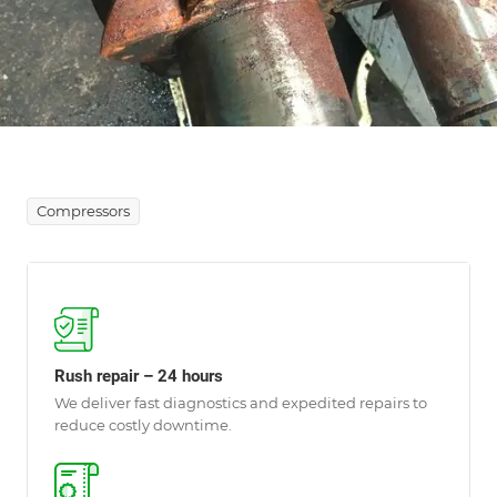
Compressors
Rush repair – 24 hours
We deliver fast diagnostics and expedited repairs to
reduce costly downtime.