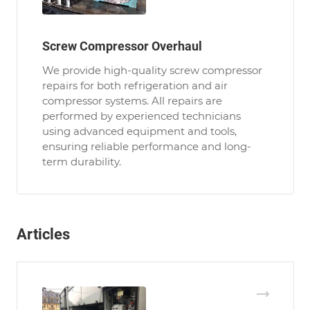
Screw Compressor Overhaul
We provide high-quality screw compressor
repairs for both refrigeration and air
compressor systems. All repairs are
performed by experienced technicians
using advanced equipment and tools,
ensuring reliable performance and long-
term durability.
Articles