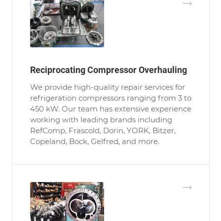
Reciprocating Compressor Overhauling
We provide high-quality repair services for
refrigeration compressors ranging from 3 to
450 kW. Our team has extensive experience
working with leading brands including
RefComp, Frascold, Dorin, YORK, Bitzer,
Copeland, Bock, Gelfred, and more.