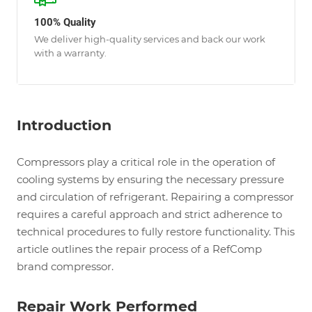
100% Quality
We deliver high-quality services and back our work
with a warranty.
Introduction
Compressors play a critical role in the operation of
cooling systems by ensuring the necessary pressure
and circulation of refrigerant. Repairing a compressor
requires a careful approach and strict adherence to
technical procedures to fully restore functionality. This
article outlines the repair process of a RefComp
brand compressor.
Repair Work Performed