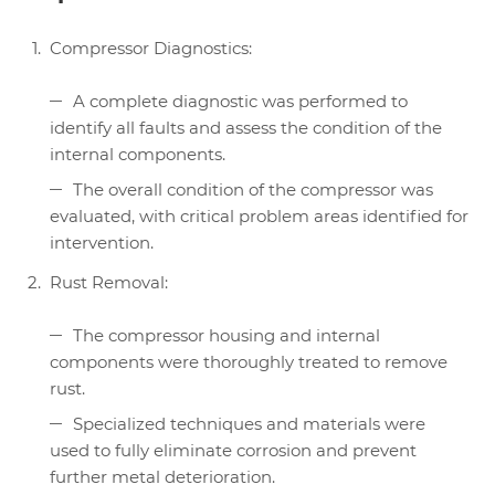
Compressor Diagnostics:
A complete diagnostic was performed to
identify all faults and assess the condition of the
internal components.
The overall condition of the compressor was
evaluated, with critical problem areas identified for
intervention.
Rust Removal:
The compressor housing and internal
components were thoroughly treated to remove
rust.
Specialized techniques and materials were
used to fully eliminate corrosion and prevent
further metal deterioration.