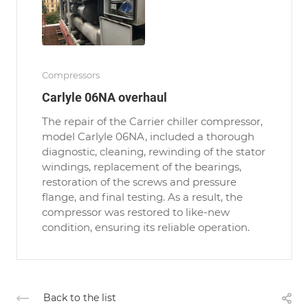
Compressors
Carlyle 06NA overhaul
The repair of the Carrier chiller compressor,
model Carlyle 06NA, included a thorough
diagnostic, cleaning, rewinding of the stator
windings, replacement of the bearings,
restoration of the screws and pressure
flange, and final testing. As a result, the
compressor was restored to like-new
condition, ensuring its reliable operation.
Back to the list